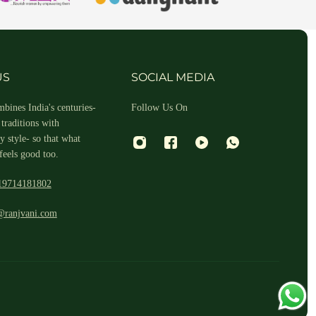
hin 2-3 business days.
US
SOCIAL MEDIA
bines India's centuries-
Follow Us On
traditions with
 style- so that what
feels good too.
19714181802
 and return ID in the package.
@ranjvani.com
ill arrange a reverse pickup. After verifying the returned item, we