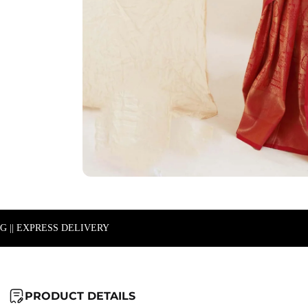
NG || EXPRESS DELIVERY
PRODUCT DETAILS