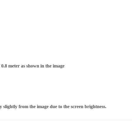
f 0.8 meter as shown in the image
 slightly from the image due to the screen brightness.