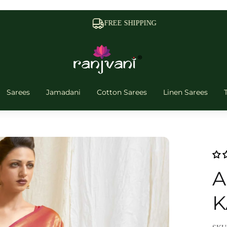
FREE SHIPPING
Sarees
Jamadani
Cotton Sarees
Linen Sarees
A
K