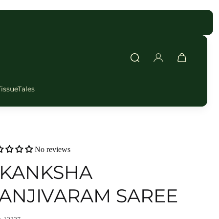
FAST DELIVERY
TissueTales
No reviews
KANKSHA
ANJIVARAM SAREE