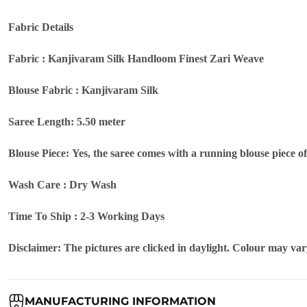
Fabric Details
Fabric : Kanjivaram Silk Handloom Finest Zari Weave
Blouse Fabric : Kanjivaram Silk
Saree Length: 5.50 meter
Blouse Piece: Yes, the saree comes with a running blouse piece o
Wash Care : Dry Wash
Time To Ship : 2-3 Working Days
Disclaimer: The pictures are clicked in daylight. Colour may vary
MANUFACTURING INFORMATION