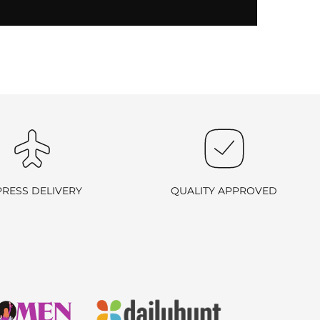
PRESS DELIVERY
QUALITY APPROVED