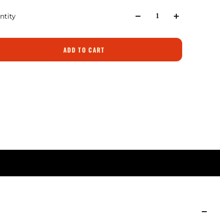
ntity
ADD TO CART