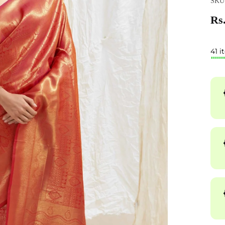
SKU:
Rs.
41 i