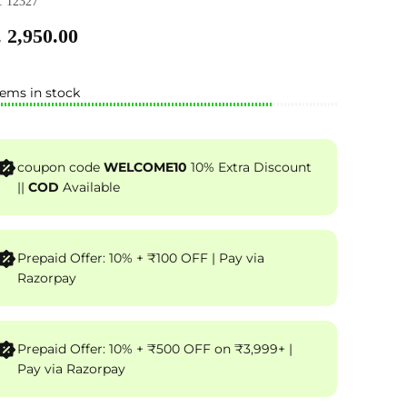
 12327
 2,950.00
tems in stock
coupon code
WELCOME10
10% Extra Discount
||
COD
Available
Prepaid Offer: 10% + ₹100 OFF | Pay via
Razorpay
Prepaid Offer: 10% + ₹500 OFF on ₹3,999+ |
Pay via Razorpay