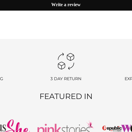
Write a review
hase.
 we’ll send you a link to access your wallet via email or WhatsApp.
processing fees.
NG
3 DAY RETURN
EX
e return charge may vary depending on the size and weight of the item.)
FEATURED IN
nds).