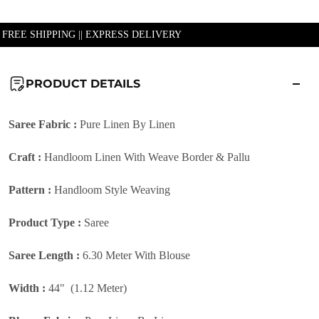
| FREE SHIPPING || EXPRESS DELIVERY
PRODUCT DETAILS
Saree Fabric :
Pure Linen By Linen
Craft :
Handloom Linen With Weave Border & Pallu
Pattern :
Handloom Style
Weaving
Product Type :
Saree
Saree Length :
6.30 Meter With Blouse
Width :
44" (1.12 Meter)