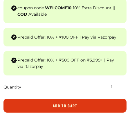
coupon code
WELCOME10
10% Extra Discount ||
COD
Available
Prepaid Offer: 10% + ₹100 OFF | Pay via Razorpay
Prepaid Offer: 10% + ₹500 OFF on ₹3,999+ | Pay
via Razorpay
Quantity
ADD TO CART