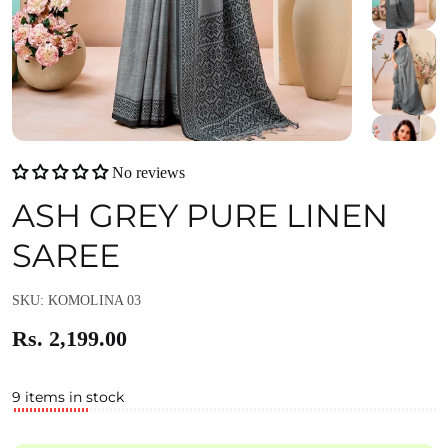
No reviews
ASH GREY PURE LINEN
SAREE
SKU: KOMOLINA 03
Rs. 2,199.00
9 items in stock