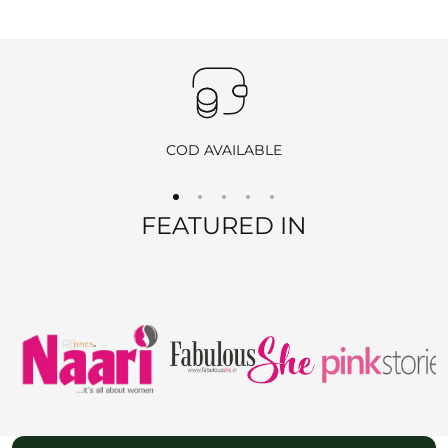
Important
:
Products purchased during
sales
,
discounts
, or with
coupon
codes
, as well as items from
clearance sales
, are
non-
returnable
and
non-exchangeable
.
COD AVAILABLE
REFUND OPTIONS
FEATURED IN
We offer two refund methods for your convenience:
E-Wallet Credit
:
Receive
100% store credit
for the full amount of your
purchase.
The store credit can be used anytime on
ranjvani
.com
,
and we’ll send you a link to access your wallet via email
or WhatsApp.
Bank Transfer
: