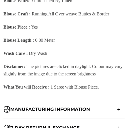
Blouse Fabric :
Pure Linen By Linen
Blouse Craft :
Running All Over weave Butties & Border
Blouse Piece :
Yes
Blouse Length :
0.80 Meter
Wash Care :
Dry Wash
Disclaimer:
The pictures are clicked in daylight. Colour may vary
slightly from the image due to the screen brightness
What You will Receive :
1 Saree with Blouse Piece.
MANUFACTURING INFORMATION
Country of Origin:
India
7 DAY RETURN & EXCHANGE