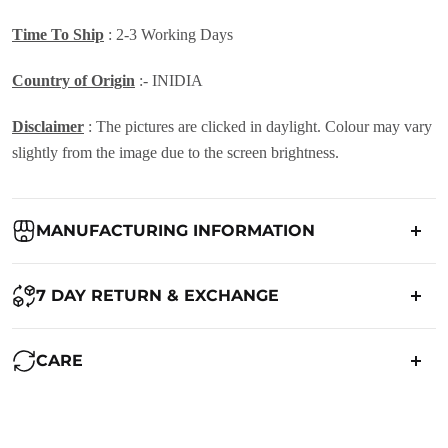
Time To Ship
: 2-3 Working Days
Country of Origin
:- INIDIA
Disclaimer
: The pictures are clicked in daylight. Colour may vary
slightly from the image due to the screen brightness.
MANUFACTURING INFORMATION
Country of Origin:
India
7 DAY RETURN & EXCHANGE
Packed By:
Ranjvani
Ranjvani - Offers a 7-day return policy to our customers. subject to
CARE
co. Term & Conditions.
Registered Address:
Upper Ground 599 - 599A,Avadh Textile
Market,Opp. New Bombay Market, Umarwada,Surat -
Maintenance of Saree:
395010,Guajrat, India
We want you to be completely satisfied with your purchase. If you