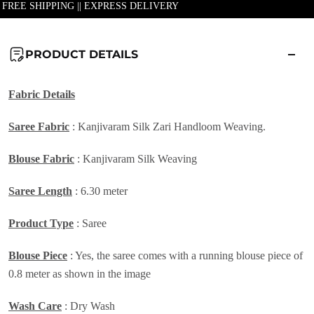
| FREE SHIPPING || EXPRESS DELIVERY
PRODUCT DETAILS
Fabric Details
Saree Fabric
: Kanjivaram Silk Zari Handloom Weaving.
Blouse Fabric
: Kanjivaram Silk Weaving
Saree Length
: 6.30 meter
Product Type
: Saree
Blouse Piece
: Yes, the saree comes with a running blouse piece of
0.8 meter as shown in the image
Wash Care
: Dry Wash