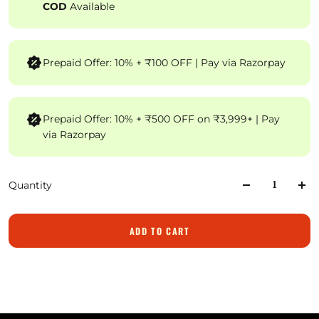
COD
Available
Prepaid Offer: 10% + ₹100 OFF | Pay via Razorpay
Prepaid Offer: 10% + ₹500 OFF on ₹3,999+ | Pay
via Razorpay
Quantity
ADD TO CART