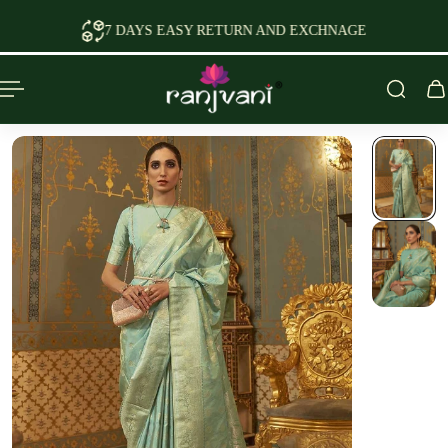
P TO CONTENT
7 DAYS EASY RETURN AND EXCHNAGE