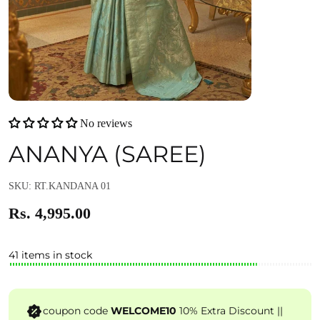
No reviews
ANANYA (SAREE)
SKU: RT.KANDANA 01
Rs. 4,995.00
41 items in stock
coupon code
WELCOME10
10% Extra Discount ||