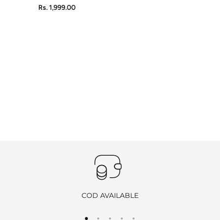
Rs. 1,999.00
COD AVAILABLE