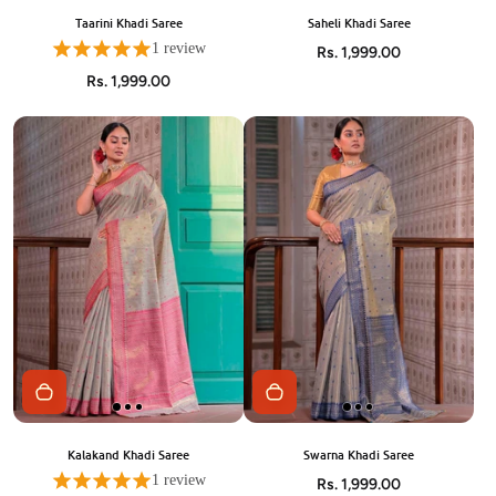
Taarini Khadi Saree
Saheli Khadi Saree
1 review
Rs. 1,999.00
Rs. 1,999.00
Kalakand Khadi Saree
Swarna Khadi Saree
1 review
Rs. 1,999.00