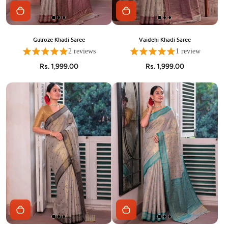
Gulroze Khadi Saree
Vaidehi Khadi Saree
2 reviews
1 review
Rs. 1,999.00
Rs. 1,999.00