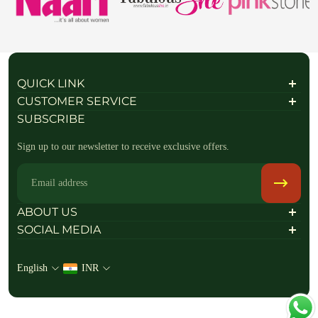
QUICK LINK
About Us
CUSTOMER SERVICE
Contact Us
Shipping Policy
SUBSCRIBE
FAQs / Help
Privacy Policy
Refund policy
Sign up to our newsletter to receive exclusive offers.
Return & Exchange Policy
Terms of Service
Terms & Conditions
Email
Raise a return Request
Track your order
ABOUT US
SOCIAL MEDIA
Follow Us On
English
INR
+919714181802
info@ranjvani.com