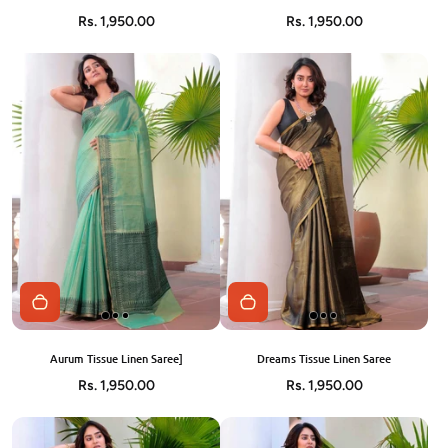
Rs. 1,950.00
Rs. 1,950.00
Aurum Tissue Linen Saree]
Dreams Tissue Linen Saree
Rs. 1,950.00
Rs. 1,950.00