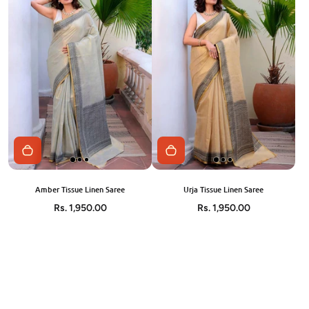
Amber Tissue Linen Saree
Urja Tissue Linen Saree
Rs. 1,950.00
Rs. 1,950.00