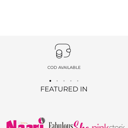
COD AVAILABLE
FEATURED IN