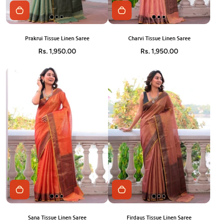
Prakrui Tissue Linen Saree
Charvi Tissue Linen Saree
Rs. 1,950.00
Rs. 1,950.00
Sana Tissue Linen Saree
Firdaus Tissue Linen Saree