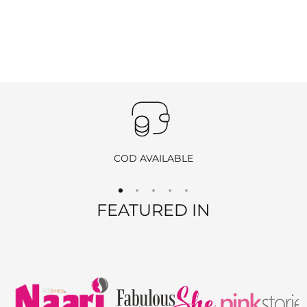
COD AVAILABLE
FEATURED IN