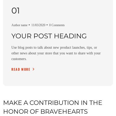
01
02
03
Author name
Author name
Author name
11/03/2020
11/03/2020
11/03/2020
0 Comments
0 Comments
0 Comments
YOUR POST HEADING
YOUR POST HEADING
YOUR POST HEADING
Use blog posts to talk about new product launches, tips, or
Use blog posts to talk about new product launches, tips, or
Use blog posts to talk about new product launches, tips, or
other news about your store that you want to share with your
other news about your store that you want to share with your
other news about your store that you want to share with your
customers.
customers.
customers.
READ MORE
READ MORE
READ MORE
MAKE A CONTRIBUTION IN THE
HONOR OF BRAVEHEARTS